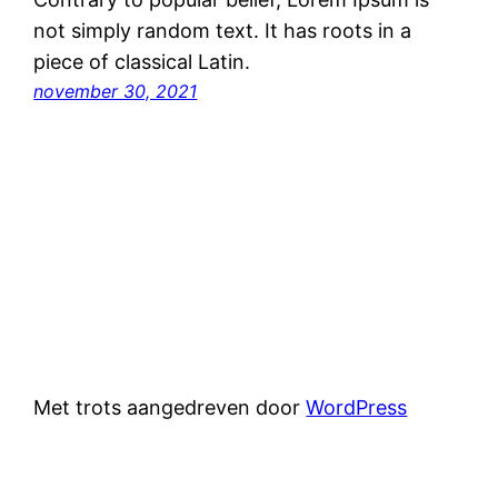
not simply random text. It has roots in a
piece of classical Latin.
november 30, 2021
Met trots aangedreven door
WordPress