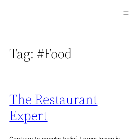
Tag:
#Food
The Restaurant
Expert
Contrary to popular belief, Lorem Ipsum is