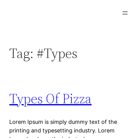
Tag:
#Types
Types Of Pizza
Lorem Ipsum is simply dummy text of the
printing and typesetting industry. Lorem