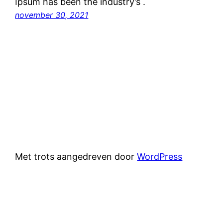
Ipsum has been the industry’s .
november 30, 2021
Met trots aangedreven door
WordPress